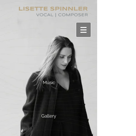
Music
Gallery