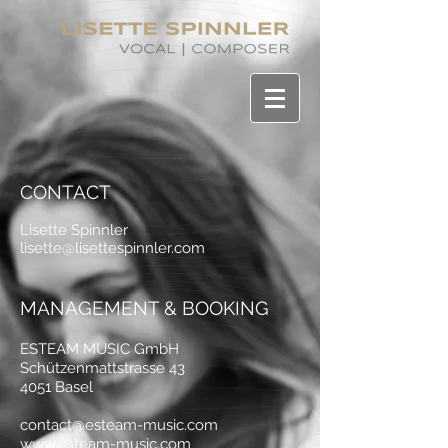
CONTACT
Lisette Spinnler
lisette@lisettespinnler.com
MANAGEMENT & BOOKING
ESTEAM MUSIC GmbH
Schützenmattstrasse 43
4051 Basel
contact@esteam-music.com
www.esteam-music.com